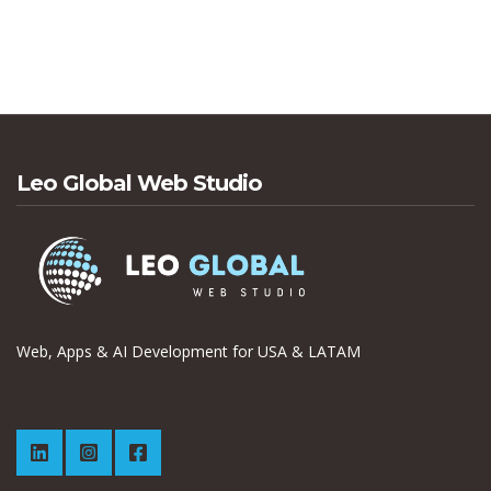
Leo Global Web Studio
Web, Apps & AI Development for USA & LATAM