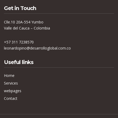
Get in Touch
Clle.10 20A-554 Yumbo
Valle del Cauca – Colombia
+57 311 7238570
leonardopino@desarrolloglobal.com.co
Useful links
Home
Services
webpages
Contact