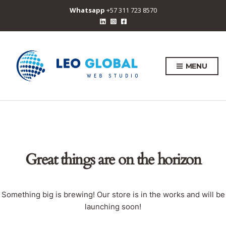
Whatsapp
+57 311 723 8570
MENU
Great things are on the horizon
Something big is brewing! Our store is in the works and will be
launching soon!