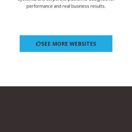
performance and real business results.
SEE MORE WEBSITES