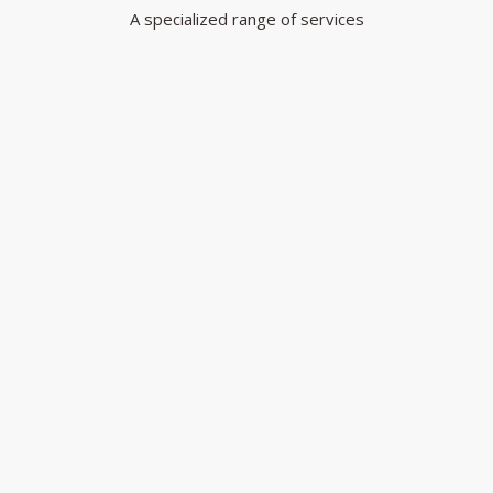
A specialized range of services