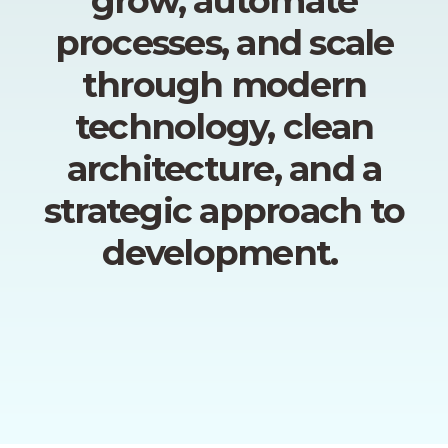
grow, automate
processes, and scale
through modern
technology, clean
architecture, and a
strategic approach to
development.