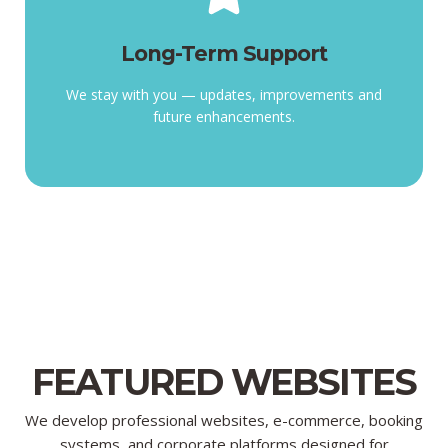
Long-Term Support
enhancements.
Long-Term Support
improvements, and future
We stay with you — updates,
We stay with you — updates, improvements and
future enhancements.
FEATURED WEBSITES
We develop professional websites, e-commerce, booking
systems, and corporate platforms designed for