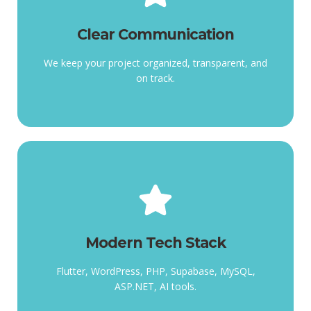
Clear Communication
track.
Clear Communication
organized, transparent, and on
We keep your project
We keep your project organized, transparent, and
on track.
Modern Tech Stack
tools.
Modern Tech Stack
Supabase, MySQL, ASP.NET, AI
Flutter, WordPress, PHP,
Flutter, WordPress, PHP, Supabase, MySQL,
ASP.NET, AI tools.