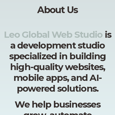
About Us
Leo Global Web Studio
is
a development studio
specialized in building
high-quality websites,
mobile apps, and AI-
powered solutions.
We help businesses