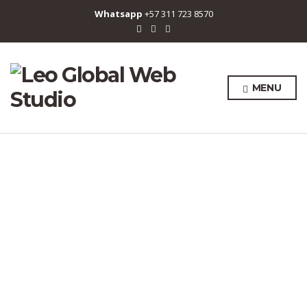
Whatsapp
+57 311 723 8570
MENU