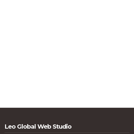
Leo Global Web Studio