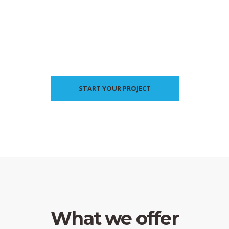
START YOUR PROJECT
What we offer