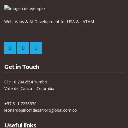
Web, Apps & AI Development for USA & LATAM
Get in Touch
Clle.10 20A-554 Yumbo
Valle del Cauca – Colombia
+57 311 7238570
leonardopino@desarrolloglobal.com.co
Useful links