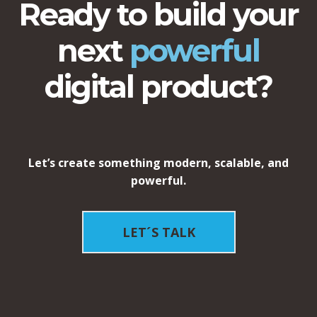
Ready to build your
next
powerful
digital product?
Let’s create something modern, scalable, and
powerful.
LET´S TALK