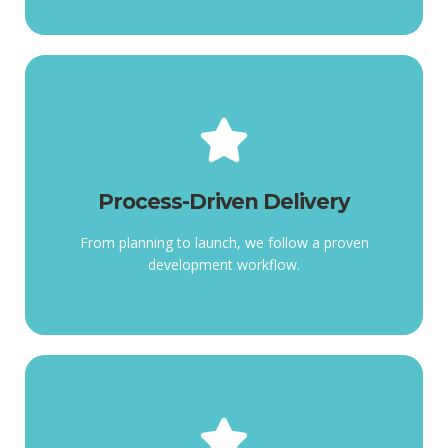
Process-Driven Delivery
workflow.
Process-Driven Delivery
follow a proven development
From planning to launch, we
From planning to launch, we follow a proven
development workflow.