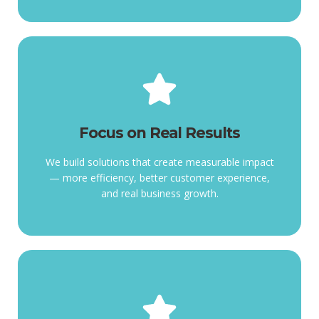
Focus on Real Results
Focus on Real Results
efficiency,
measurable impact more
We build solutions that create measurable impact
We build solutions that create
— more efficiency, better customer experience,
and real business growth.