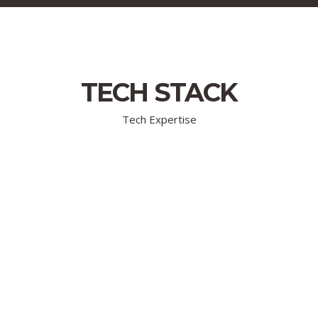
TECH STACK
Tech Expertise