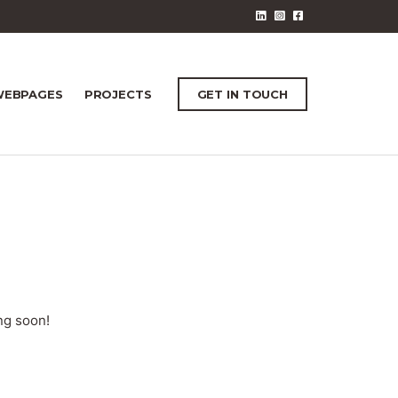
EBPAGES
PROJECTS
GET IN TOUCH
ng soon!