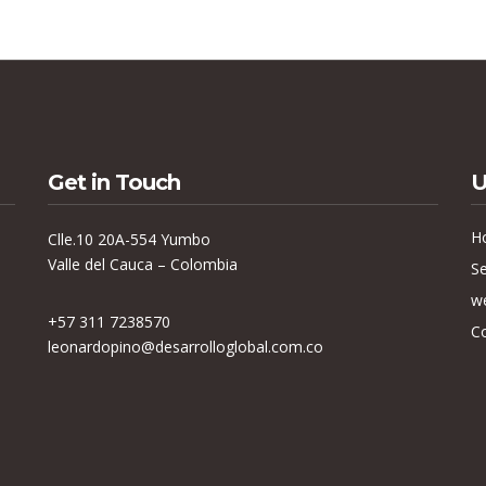
Get in Touch
U
H
Clle.10 20A-554 Yumbo
Valle del Cauca – Colombia
Se
w
+57 311 7238570
C
leonardopino@desarrolloglobal.com.co