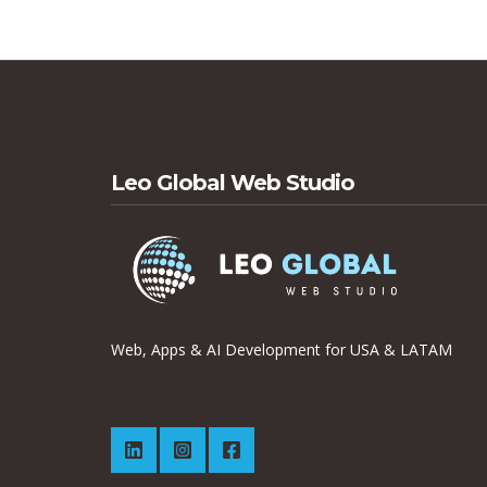
Leo Global Web Studio
Web, Apps & AI Development for USA & LATAM