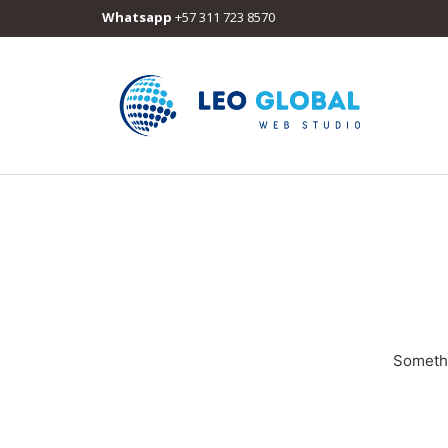
Whatsapp
+57 311 723 8570
Somethi