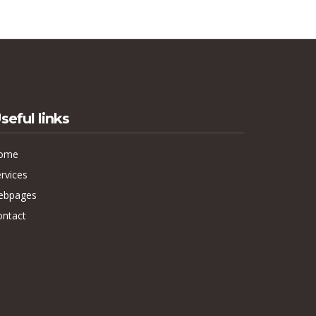
seful links
ome
rvices
ebpages
ontact