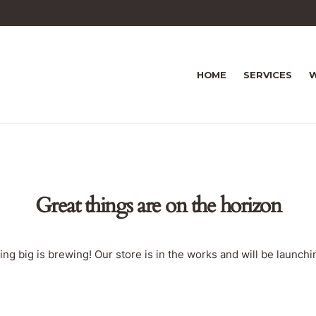
HOME
SERVICES
W
Great things are on the horizon
ng big is brewing! Our store is in the works and will be launchi