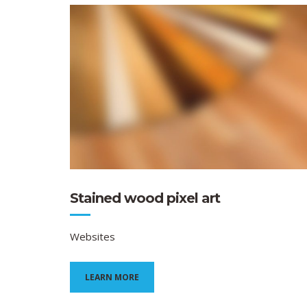
Stained wood pixel art
Websites
LEARN MORE