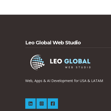
Leo Global Web Studio
Web, Apps & AI Development for USA & LATAM