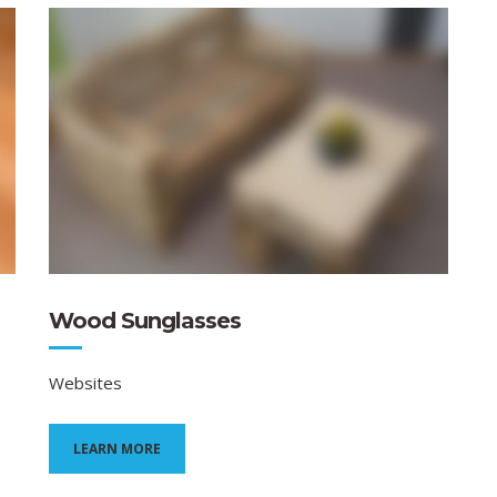
Wood Sunglasses
Websites
LEARN MORE