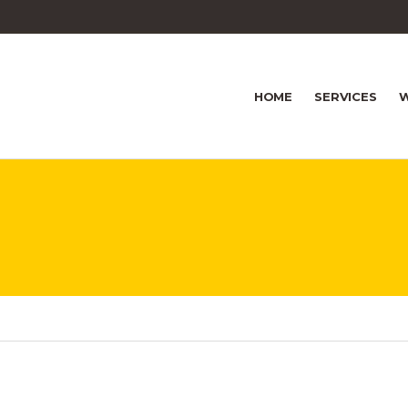
HOME
SERVICES
W