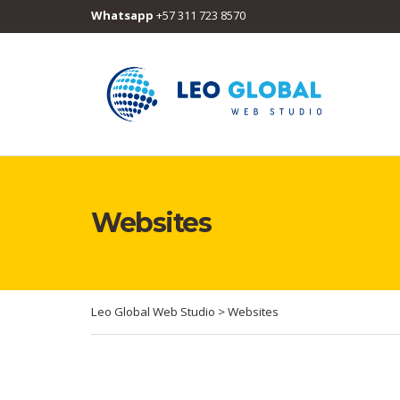
Whatsapp
+57 311 723 8570
Websites
Leo Global Web Studio
>
Websites