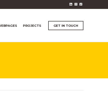
EBPAGES
PROJECTS
GET IN TOUCH