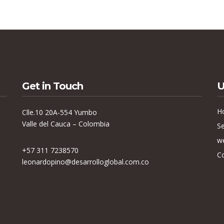
Get in Touch
U
H
Clle.10 20A-554 Yumbo
Valle del Cauca – Colombia
Se
w
+57 311 7238570
C
leonardopino@desarrolloglobal.com.co