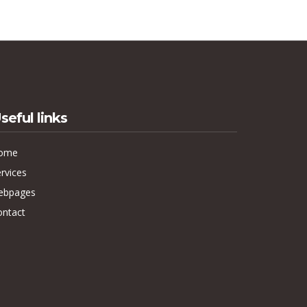
seful links
ome
rvices
ebpages
ontact