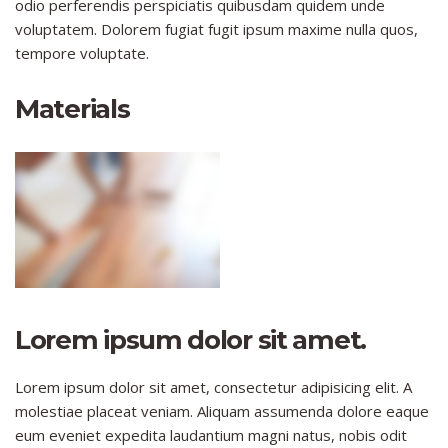
odio perferendis perspiciatis quibusdam quidem unde
voluptatem. Dolorem fugiat fugit ipsum maxime nulla quos,
tempore voluptate.
Materials
Lorem ipsum dolor sit amet.
Lorem ipsum dolor sit amet, consectetur adipisicing elit. A
molestiae placeat veniam. Aliquam assumenda dolore eaque
eum eveniet expedita laudantium magni natus, nobis odit