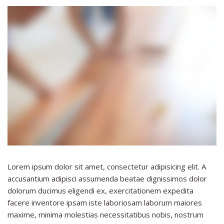
Lorem ipsum dolor sit amet, consectetur adipisicing elit. A
accusantium adipisci assumenda beatae dignissimos dolor
dolorum ducimus eligendi ex, exercitationem expedita
facere inventore ipsam iste laboriosam laborum maiores
maxime, minima molestias necessitatibus nobis, nostrum