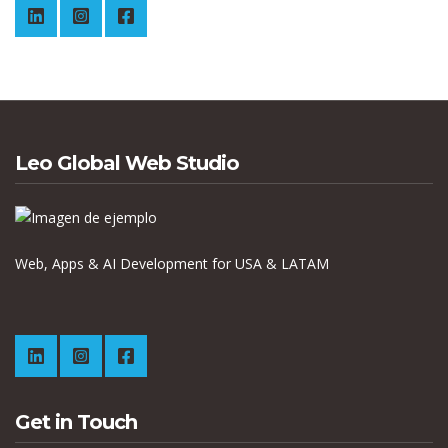
Leo Global Web Studio
Web, Apps & AI Development for USA & LATAM
Get in Touch