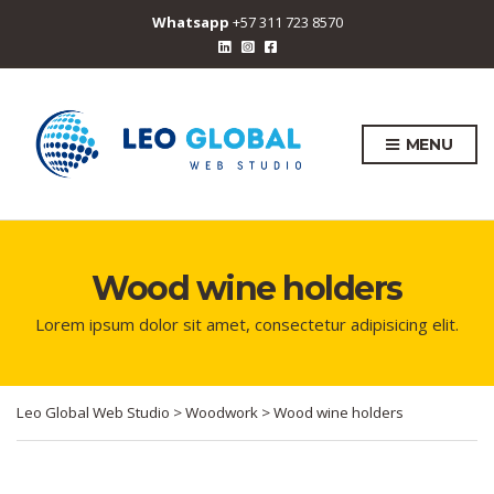
Whatsapp
+57 311 723 8570
MENU
Wood wine holders
Lorem ipsum dolor sit amet, consectetur adipisicing elit.
Leo Global Web Studio
>
Woodwork
>
Wood wine holders