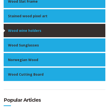
Wood Slat Frame
Stained wood pixel art
Wood wine holders
Wood Sunglasses
Norwegian Wood
Wood Cutting Board
Popular Articles