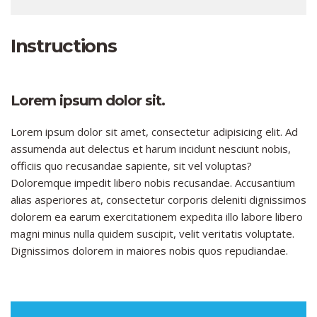
Instructions
Lorem ipsum dolor sit.
Lorem ipsum dolor sit amet, consectetur adipisicing elit. Ad
assumenda aut delectus et harum incidunt nesciunt nobis,
officiis quo recusandae sapiente, sit vel voluptas?
Doloremque impedit libero nobis recusandae. Accusantium
alias asperiores at, consectetur corporis deleniti dignissimos
dolorem ea earum exercitationem expedita illo labore libero
magni minus nulla quidem suscipit, velit veritatis voluptate.
Dignissimos dolorem in maiores nobis quos repudiandae.