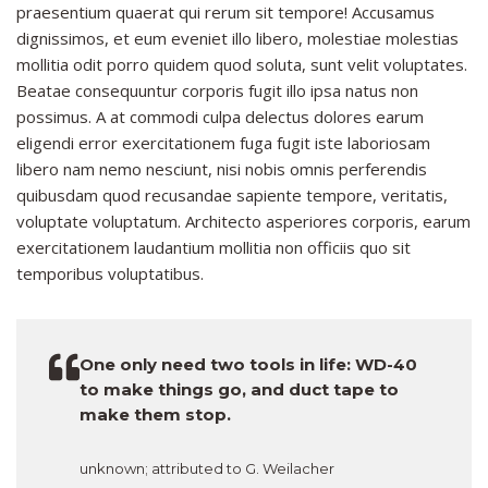
praesentium quaerat qui rerum sit tempore! Accusamus
dignissimos, et eum eveniet illo libero, molestiae molestias
mollitia odit porro quidem quod soluta, sunt velit voluptates.
Beatae consequuntur corporis fugit illo ipsa natus non
possimus. A at commodi culpa delectus dolores earum
eligendi error exercitationem fuga fugit iste laboriosam
libero nam nemo nesciunt, nisi nobis omnis perferendis
quibusdam quod recusandae sapiente tempore, veritatis,
voluptate voluptatum. Architecto asperiores corporis, earum
exercitationem laudantium mollitia non officiis quo sit
temporibus voluptatibus.
One only need two tools in life: WD-40
to make things go, and duct tape to
make them stop.
unknown; attributed to G. Weilacher