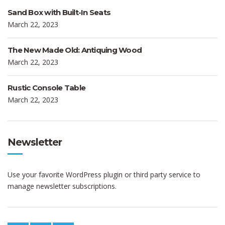
Sand Box with Built-In Seats
March 22, 2023
The New Made Old: Antiquing Wood
March 22, 2023
Rustic Console Table
March 22, 2023
Newsletter
Use your favorite WordPress plugin or third party service to
manage newsletter subscriptions.