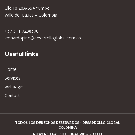
Clle.10 20A-554 Yumbo
Valle del Cauca – Colombia
+57 311 7238570
leonardopino@desarrolloglobal.com.co
Useful links
Home
Services
webpages
Contact
TODOS LOS DERECHOS RESERVADOS - DESARROLLO GLOBAL
COLOMBIA
POWERED BY
LEO GLOBAL WEB STUDIO