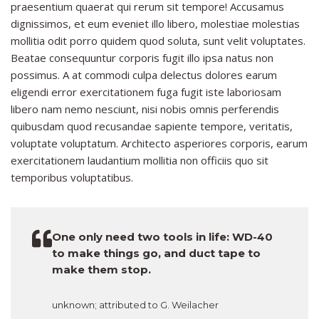
praesentium quaerat qui rerum sit tempore! Accusamus
dignissimos, et eum eveniet illo libero, molestiae molestias
mollitia odit porro quidem quod soluta, sunt velit voluptates.
Beatae consequuntur corporis fugit illo ipsa natus non
possimus. A at commodi culpa delectus dolores earum
eligendi error exercitationem fuga fugit iste laboriosam
libero nam nemo nesciunt, nisi nobis omnis perferendis
quibusdam quod recusandae sapiente tempore, veritatis,
voluptate voluptatum. Architecto asperiores corporis, earum
exercitationem laudantium mollitia non officiis quo sit
temporibus voluptatibus.
One only need two tools in life: WD-40
to make things go, and duct tape to
make them stop.
unknown; attributed to G. Weilacher