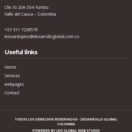
Clle.10 20A-554 Yumbo
Valle del Cauca – Colombia
+57 311 7238570
leonardopino@desarrolloglobal.com.co
Useful links
Home
Services
webpages
Contact
TODOS LOS DERECHOS RESERVADOS - DESARROLLO GLOBAL
COLOMBIA
POWERED BY
LEO GLOBAL WEB STUDIO