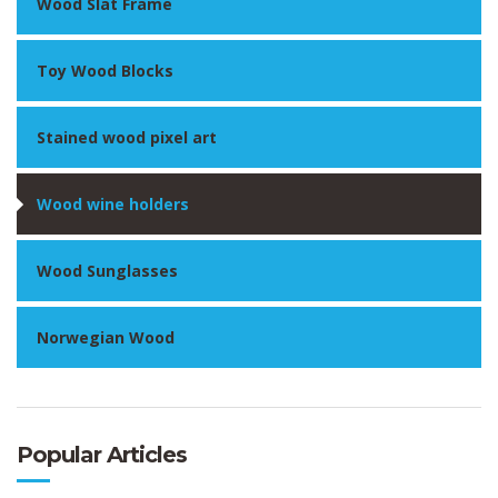
Wood Slat Frame
Toy Wood Blocks
Stained wood pixel art
Wood wine holders
Wood Sunglasses
Norwegian Wood
Popular Articles