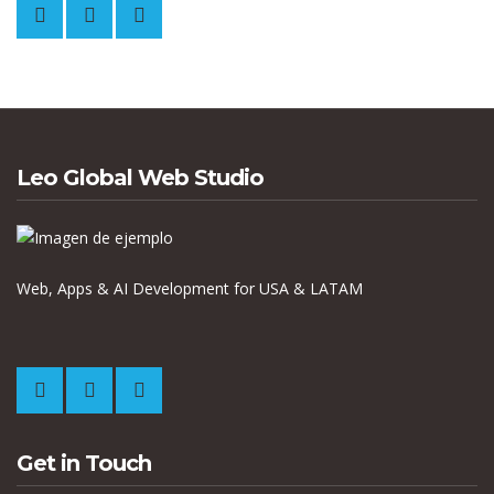
Leo Global Web Studio
Web, Apps & AI Development for USA & LATAM
Get in Touch