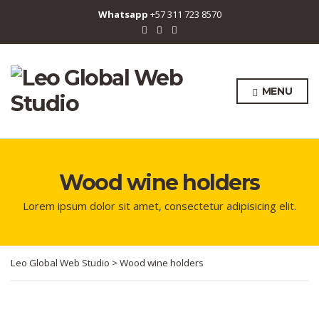
Whatsapp
+57 311 723 8570
MENU
Wood wine holders
Lorem ipsum dolor sit amet, consectetur adipisicing elit.
Leo Global Web Studio
>
Wood wine holders