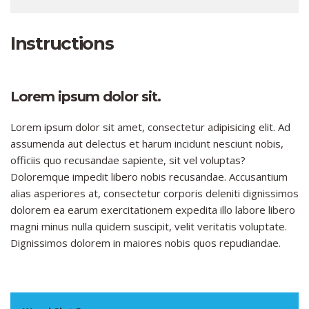
Instructions
Lorem ipsum dolor sit.
Lorem ipsum dolor sit amet, consectetur adipisicing elit. Ad
assumenda aut delectus et harum incidunt nesciunt nobis,
officiis quo recusandae sapiente, sit vel voluptas?
Doloremque impedit libero nobis recusandae. Accusantium
alias asperiores at, consectetur corporis deleniti dignissimos
dolorem ea earum exercitationem expedita illo labore libero
magni minus nulla quidem suscipit, velit veritatis voluptate.
Dignissimos dolorem in maiores nobis quos repudiandae.