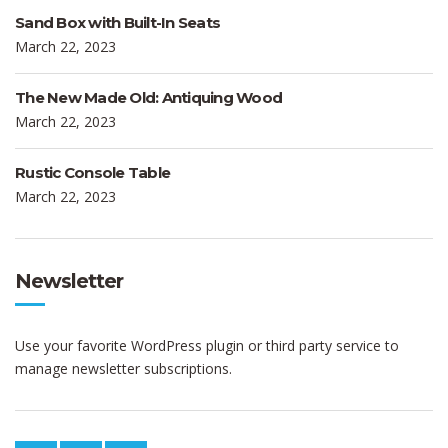
Sand Box with Built-In Seats
March 22, 2023
The New Made Old: Antiquing Wood
March 22, 2023
Rustic Console Table
March 22, 2023
Newsletter
Use your favorite WordPress plugin or third party service to
manage newsletter subscriptions.