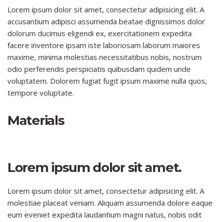
Lorem ipsum dolor sit amet, consectetur adipisicing elit. A
accusantium adipisci assumenda beatae dignissimos dolor
dolorum ducimus eligendi ex, exercitationem expedita
facere inventore ipsam iste laboriosam laborum maiores
maxime, minima molestias necessitatibus nobis, nostrum
odio perferendis perspiciatis quibusdam quidem unde
voluptatem. Dolorem fugiat fugit ipsum maxime nulla quos,
tempore voluptate.
Materials
Lorem ipsum dolor sit amet.
Lorem ipsum dolor sit amet, consectetur adipisicing elit. A
molestiae placeat veniam. Aliquam assumenda dolore eaque
eum eveniet expedita laudantium magni natus, nobis odit